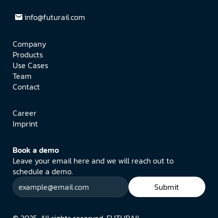
info@futurail.com
Company
Products
Use Cases
Team
Contact
Career
Imprint
Book a demo
Leave your email here and we will reach out to 
schedule a demo.
Submit