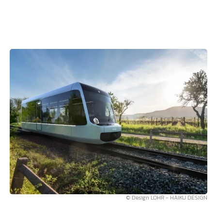
© Design LOHR - HAIKU DESIGN