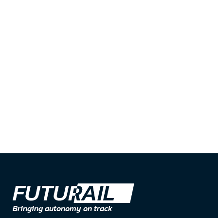
Message*
Submit
Bringing autonomy on track