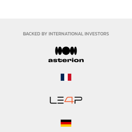
Co-Founder and CCO
Mobility & strategy expert
BACKED BY INTERNATIONAL INVESTORS