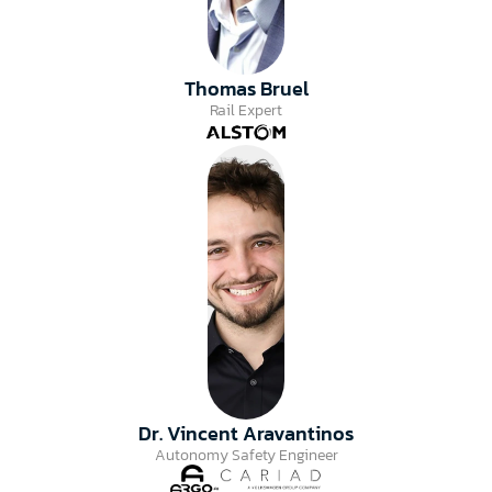
Thomas Bruel
Rail Expert
Dr. Vincent Aravantinos
Autonomy Safety Engineer