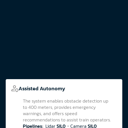
First-Mount Integration with OEMs
For newly built rolling stock, we provide seamless first-
mount integration with Original Equipment 
Manufacturers (OEMs). This ensures that our technology 
is fully incorporated into the design and manufacturing 
process, delivering optimal performance from day one.
Retrofit Deployment for Existing Fleets
For train operators and infrastructure managers looking 
to enhance their current fleet, we offer retrofit 
deployment solutions. Our team works closely with you to 
upgrade and integrate our cutting-edge technology into 
your existing trains, improving efficiency and 
performance without the need for a complete overhaul.
Assisted Autonomy
The system enables obstacle detection up 
to 400 meters, provides emergency 
warnings, and offers speed 
recommendations to assist train operators.
Pipelines: 
 Lidar 
SIL0
・Camera 
SIL0