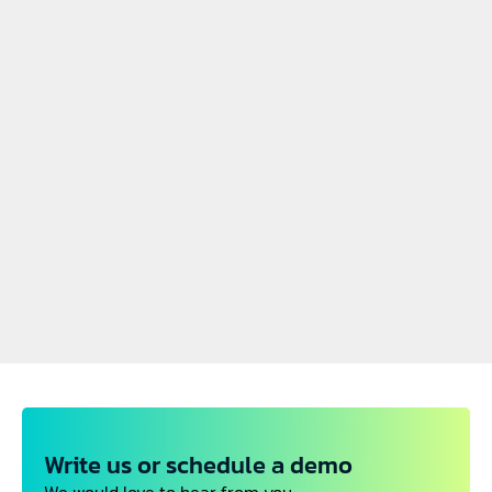
July 04, 2025
June 05, 2025
Visit by the State 
Selected as the TOP 10 
Secretary for Economic 
EU mobility startup
PREVIOUS NEWS
Affairs of Bavaria
Jun 05, 2025
Awarded the best European rail startup by 
ERJU
May, 26, 2025
Joining Munich's startup hub in Munich
Futurail featured at Forbes Austria
May 17, 2025
Write us or schedule a demo