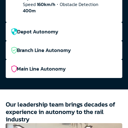
Speed 
160km/h
・Obstacle Detection 
400m
Depot Autonomy
Branch Line Autonomy
Main Line Autonomy
Our leadership team brings decades of 
experience in autonomy to the rail 
industry