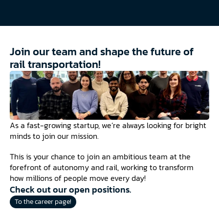
Join our team and shape the future of 
rail transportation!
As a fast-growing startup, we’re always looking for bright 
minds to join our mission.
This is your chance to join an ambitious team at the 
forefront of autonomy and rail, working to transform 
how millions of people move every day!
Check out our open positions.
To the career page!