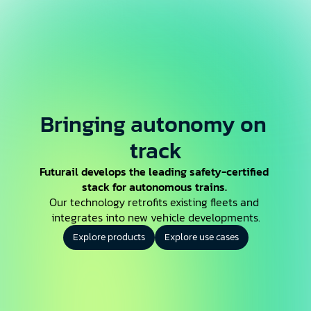
Bringing autonomy on 
track
Futurail develops the leading safety-certified 
stack for autonomous trains.
Our technology retrofits existing fleets and 
integrates into new vehicle developments.
Explore products
Explore use cases