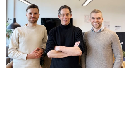
Alex Haag
Co-Founder and CEO
Serial entrepreneur and autonomy 
pioneer
Dr. Patrick Dendorfer
Co-Founder and CTO
AI and computer vision expert
Maximilian Schöffer