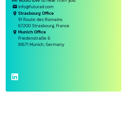
We would love to hear from you.
info@futurail.com
Strasbourg Office
91 Route des Romains
67200 Strasbourg, France
Munich Office
Friedenstraße 6
81671 Munich, Germany
Name*
Email*