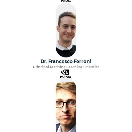
Dr. Francesco Ferroni
Principal Machine Learning Scientist