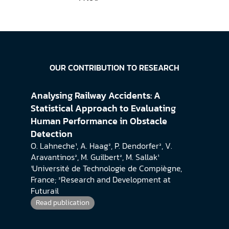
OUR CONTRIBUTION TO RESEARCH
Analysing Railway Accidents: A 
Statistical Approach to Evaluating 
Human Performance in Obstacle 
Detection
O. Lahneche¹, A. Haag², P. Dendorfer², V. 
Aravantinos², M. Guilbert², M. Sallak¹
¹Université de Technologie de Compiègne, 
France; ²Research and Development at 
Futurail
Read publication