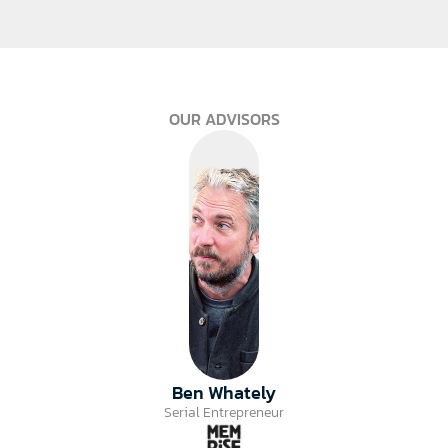
OUR ADVISORS
Ben Whately
Serial Entrepreneur